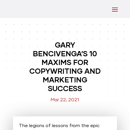
GARY
BENCIVENGA’S 10
MAXIMS FOR
COPYWRITING AND
MARKETING
SUCCESS
Mar 22, 2021
The legions of lessons from the epic