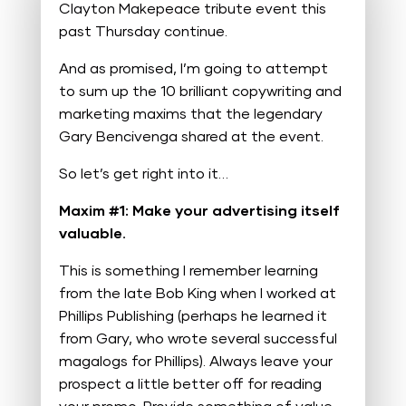
Clayton Makepeace tribute event this
past Thursday continue.
And as promised, I’m going to attempt
to sum up the 10 brilliant copywriting and
marketing maxims that the legendary
Gary Bencivenga shared at the event.
So let’s get right into it…
Maxim #1: Make your advertising itself
valuable.
This is something I remember learning
from the late Bob King when I worked at
Phillips Publishing (perhaps he learned it
from Gary, who wrote several successful
magalogs for Phillips). Always leave your
prospect a little better off for reading