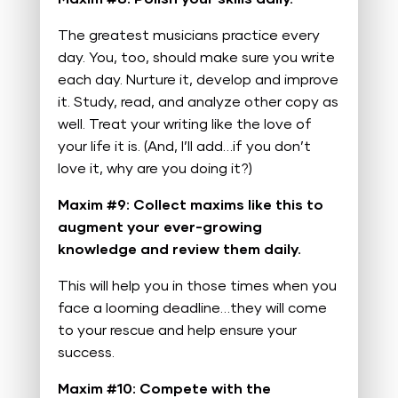
The greatest musicians practice every
day. You, too, should make sure you write
each day. Nurture it, develop and improve
it. Study, read, and analyze other copy as
well. Treat your writing like the love of
your life it is. (And, I’ll add…if you don’t
love it, why are you doing it?)
Maxim #9: Collect maxims like this to
augment your ever-growing
knowledge and review them daily.
This will help you in those times when you
face a looming deadline…they will come
to your rescue and help ensure your
success.
Maxim #10: Compete with the