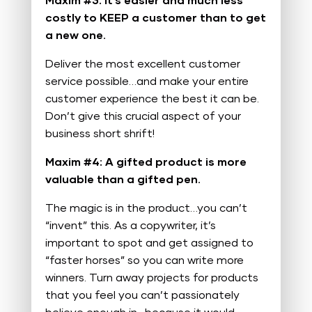
Maxim #3: It’s easier and much less
costly to KEEP a customer than to get
a new one.
Deliver the most excellent customer
service possible…and make your entire
customer experience the best it can be.
Don’t give this crucial aspect of your
business short shrift!
Maxim #4: A gifted product is more
valuable than a gifted pen.
The magic is in the product…you can’t
“invent” this. As a copywriter, it’s
important to spot and get assigned to
“faster horses” so you can write more
winners. Turn away projects for products
that you feel you can’t passionately