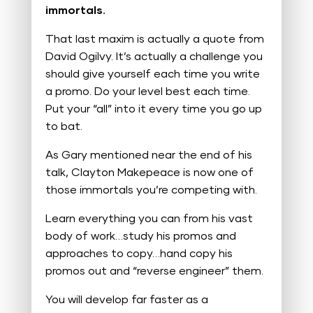
immortals.
That last maxim is actually a quote from
David Ogilvy. It’s actually a challenge you
should give yourself each time you write
a promo. Do your level best each time.
Put your “all” into it every time you go up
to bat.
As Gary mentioned near the end of his
talk, Clayton Makepeace is now one of
those immortals you’re competing with.
Learn everything you can from his vast
body of work…study his promos and
approaches to copy…hand copy his
promos out and “reverse engineer” them.
You will develop far faster as a