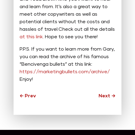
and learn from. It’s also a great way to
meet other copywriters as well as
potential clients without the costs and
hassles of travel.Check out all the details
at this link
. Hope to see you there!
P.P.S. If you want to learn more from Gary,
you can read the archive of his famous
“Bencivenga bullets” at this link:
https://marketingbullets.com/archive/
Enjoy!
←
Prev
Next
→