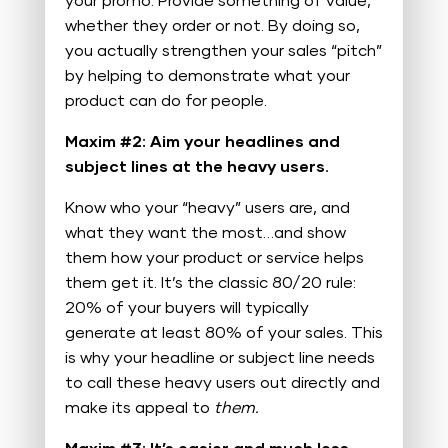
your promo. Provide something of value,
whether they order or not. By doing so,
you actually strengthen your sales “pitch”
by helping to demonstrate what your
product can do for people.
Maxim #2: Aim your headlines and
subject lines at the heavy users.
Know who your “heavy” users are, and
what they want the most…and show
them how your product or service helps
them get it. It’s the classic 80/20 rule:
20% of your buyers will typically
generate at least 80% of your sales. This
is why your headline or subject line needs
to call these heavy users out directly and
make its appeal to
them.