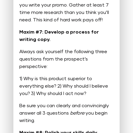
you write your promo. Gather at least 7
time more research than you think you’ll
need. This kind of hard work pays off!
Maxim #7: Develop a process for
writing copy.
Always ask yourself the following three
questions from the prospect’s
perspective:
1) Why is this product superior to
everything else?
2) Why should I believe
you?
3) Why should I act now?
Be sure you can clearly and convincingly
answer all 3 questions
before
you begin
writing.
Maxim #8: Polish your skills daily.