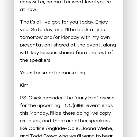
copywriter, no matter what level you’re
at now.
That’s all I’ve got for you today. Enjoy
your Saturday, and I’ll be back at you
tomorrow and/or Monday with my own
presentation I shared at the event, along
with key lessons shared from the rest of
the speakers.
Yours for smarter marketing,
Kim
P.S. Quick reminder: the “early bird” pricing
for the upcoming TCC(n)IRL event ends
this Monday. I’ll be there doing live copy
critiques, and there are other speakers
like Carline Anglade-Cole, Joana Wiebe,
and Todd Brown who you’ll want to hear