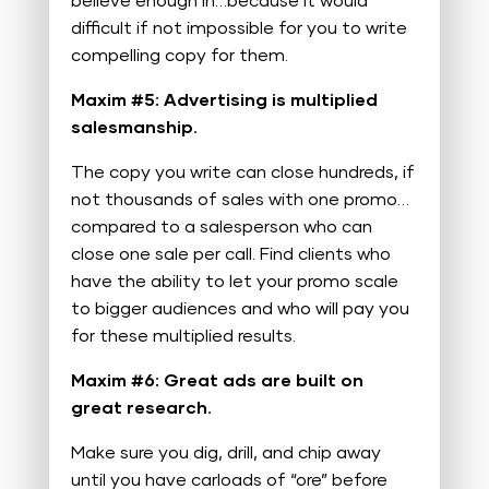
believe enough in…because it would
difficult if not impossible for you to write
compelling copy for them.
Maxim #5: Advertising is multiplied
salesmanship.
The copy you write can close hundreds, if
not thousands of sales with one promo…
compared to a salesperson who can
close one sale per call. Find clients who
have the ability to let your promo scale
to bigger audiences and who will pay you
for these multiplied results.
Maxim #6: Great ads are built on
great research.
Make sure you dig, drill, and chip away
until you have carloads of “ore” before