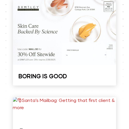
BORING IS GOOD