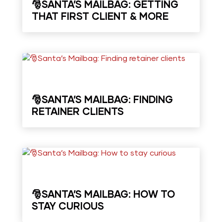
🎅SANTA’S MAILBAG: GETTING
THAT FIRST CLIENT & MORE
🎅SANTA’S MAILBAG: FINDING
RETAINER CLIENTS
🎅SANTA’S MAILBAG: HOW TO
STAY CURIOUS