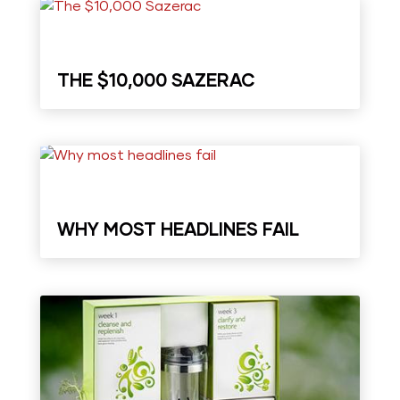
THE $10,000 SAZERAC
WHY MOST HEADLINES FAIL