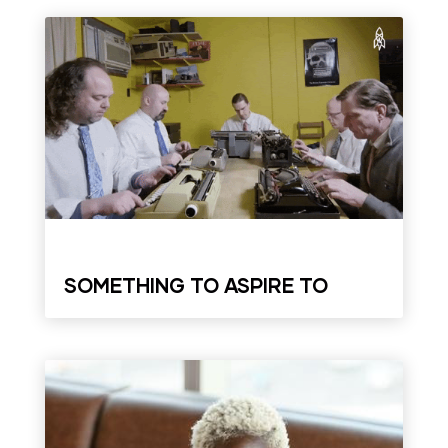
SOMETHING TO ASPIRE TO