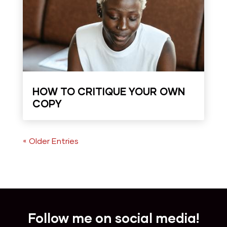
HOW TO CRITIQUE YOUR OWN
COPY
« Older Entries
Follow me on social media!