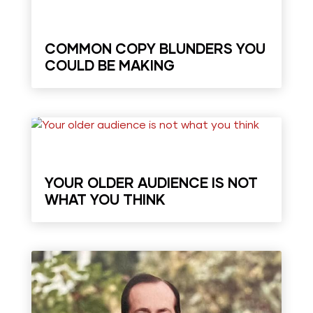
COMMON COPY BLUNDERS YOU
COULD BE MAKING
YOUR OLDER AUDIENCE IS NOT
WHAT YOU THINK