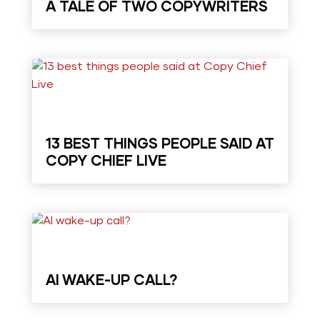
A TALE OF TWO COPYWRITERS
13 BEST THINGS PEOPLE SAID AT
COPY CHIEF LIVE
AI WAKE-UP CALL?