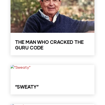
THE MAN WHO CRACKED THE
GURU CODE
“SWEATY”