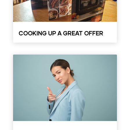
COOKING UP A GREAT OFFER