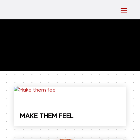
MAKE THEM FEEL