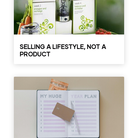
SELLING A LIFESTYLE, NOT A
PRODUCT