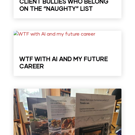
CLIENT BULLIES WHO BELONG
ON THE “NAUGHTY” LIST
WTF WITH AI AND MY FUTURE
CAREER