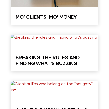
MO’ CLIENTS, MO’ MONEY
BREAKING THE RULES AND
FINDING WHAT’S BUZZING