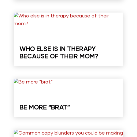
WHO ELSE IS IN THERAPY
BECAUSE OF THEIR MOM?
BE MORE “BRAT”