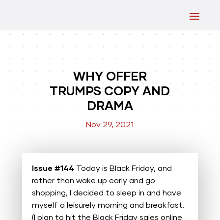
WHY OFFER
TRUMPS COPY AND
DRAMA
Nov 29, 2021
Issue #144
Today is Black Friday, and
rather than wake up early and go
shopping, I decided to sleep in and have
myself a leisurely morning and breakfast.
(I plan to hit the Black Friday sales online