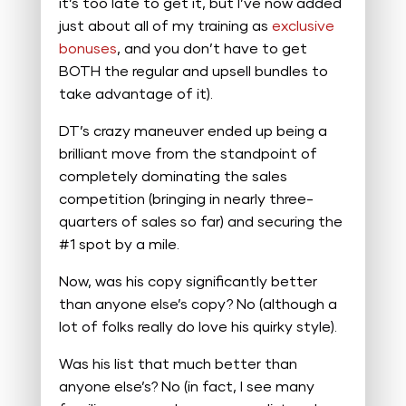
it’s too late to get it, but I’ve now added
just about all of my training as
exclusive
bonuses
, and you don’t have to get
BOTH the regular and upsell bundles to
take advantage of it).
DT’s crazy maneuver ended up being a
brilliant move from the standpoint of
completely dominating the sales
competition (bringing in nearly three-
quarters of sales so far) and securing the
#1 spot by a mile.
Now, was his copy significantly better
than anyone else’s copy? No (although a
lot of folks really do love his quirky style).
Was his list that much better than
anyone else’s? No (in fact, I see many