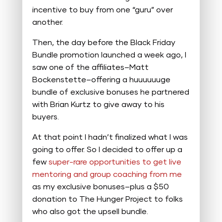
incentive to buy from one “guru” over
another.
Then, the day before the Black Friday
Bundle promotion launched a week ago, I
saw one of the affiliates–Matt
Bockenstette–offering a huuuuuuge
bundle of exclusive bonuses he partnered
with Brian Kurtz to give away to his
buyers.
At that point I hadn’t finalized what I was
going to offer. So I decided to offer up a
few
super-rare opportunities to get live
mentoring and group coaching from me
as my exclusive bonuses–plus a $50
donation to The Hunger Project to folks
who also got the upsell bundle.