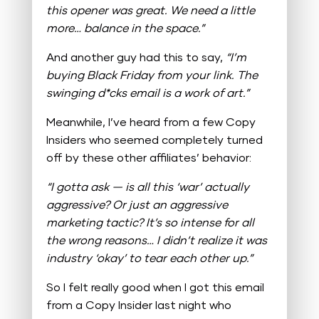
this opener was great. We need a little
more… balance in the space.”
And another guy had this to say,
“I’m
buying Black Friday from your link. The
swinging d*cks email is a work of art.”
Meanwhile, I’ve heard from a few Copy
Insiders who seemed completely turned
off by these other affiliates’ behavior:
“I gotta ask — is all this ‘war’ actually
aggressive? Or just an aggressive
marketing tactic? It’s so intense for all
the wrong reasons… I didn’t realize it was
industry ‘okay’ to tear each other up.”
So I felt really good when I got this email
from a Copy Insider last night who