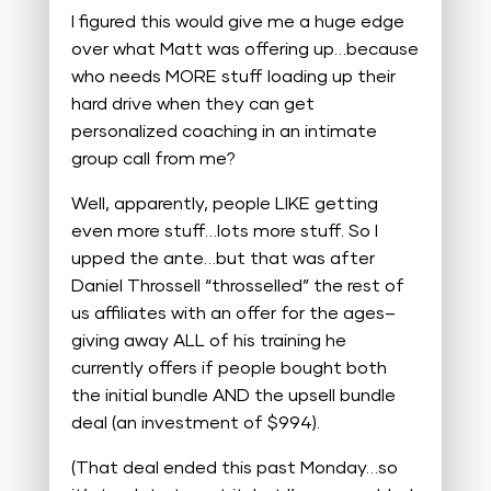
I figured this would give me a huge edge
over what Matt was offering up…because
who needs MORE stuff loading up their
hard drive when they can get
personalized coaching in an intimate
group call from me?
Well, apparently, people LIKE getting
even more stuff…lots more stuff. So I
upped the ante…but that was after
Daniel Throssell “throsselled” the rest of
us affiliates with an offer for the ages–
giving away ALL of his training he
currently offers if people bought both
the initial bundle AND the upsell bundle
deal (an investment of $994).
(That deal ended this past Monday…so