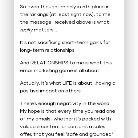
So even though I’m only in 5th place in
the rankings (at least right now), to me
the message I received above is what
really
matters…
It’s not sacrificing short-term gains for
long-term relationships.
And RELATIONSHIPS to me is what this
email marketing game is all about.
Actually, it’s what LIFE is about…having a
positive impact on others.
There’s enough negativity in the world.
My hope is that every time you read one
of my emails–whether it’s packed with
valuable content or contains a sales
offer, that you feel “safe and grounded”