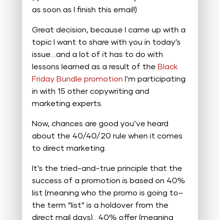
as soon as I finish this email!)
Great decision, because I came up with a
topic I want to share with you in today’s
issue…and a lot of it has to do with
lessons learned as a result of the
Black
Friday Bundle promotion
I’m participating
in with 15 other copywriting and
marketing experts.
Now, chances are good you’ve heard
about the 40/40/20 rule when it comes
to direct marketing.
It’s the tried-and-true principle that the
success of a promotion is based on 40%
list (meaning who the promo is going to–
the term “list” is a holdover from the
direct mail days)…40% offer (meaning