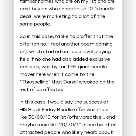
familiar names who are on my list and are
past buyers who snapped up DT’s bundle
deal)…we’re marketing to a lot of the
same people.
So in this case, I’d like to proffer that the
offer (oh no, I feel another poem coming
on), which started out as a level playing
field if no one had also added exclusive
bonuses, was by far THE giant needle-
mover here when it came to the
“Throsselling” that Daniel wreaked on the
rest of us affiliates.
In this case, I would say the success of
HIS Black Friday Bundle offer was more
like 30/60/10 for list/offer/creative… and
maybe more like 20/70/10, since his offer
attracted people who likely heard about