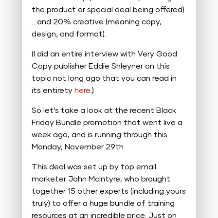
the product or special deal being offered)
…and 20% creative (meaning copy,
design, and format).
(I did an entire interview with Very Good
Copy publisher Eddie Shleyner on this
topic not long ago that you can read in
its entirety
here
.)
So let’s take a look at the recent Black
Friday Bundle promotion that went live a
week ago, and is running through this
Monday, November 29th.
This deal was set up by top email
marketer John McIntyre, who brought
together 15 other experts (including yours
truly) to offer a huge bundle of training
resources at an incredible price. Just on