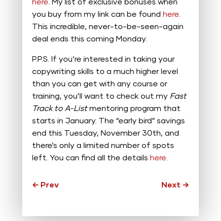
here
. My list of exclusive bonuses when
you buy from my link can be found
here
.
This incredible, never-to-be-seen-again
deal ends this coming Monday.
P.P.S. If you’re interested in taking your
copywriting skills to a much higher level
than you can get with any course or
training, you’ll want to check out my
Fast
Track to A-List
mentoring program that
starts in January. The “early bird” savings
end this Tuesday, November 30th, and
there’s only a limited number of spots
left. You can find all the details
here
.
←
Prev
Next
→