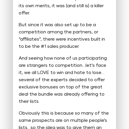
its own merits, it was (and still is) a killer
offer.
But since it was also set up to be a
competition among the partners, or
“affiliates”, there were incentives built in
to be the #1 sales producer.
And seeing how none of us participating
are strangers to competition…let’s face
it, we all LOVE to win and hate to lose…
several of the experts decided to offer
exclusive bonuses on top of the great
deal the bundle was already offering to
their lists.
Obviously this is because so many of the
same prospects are on multiple people’s
lists…so the idea was to give them an