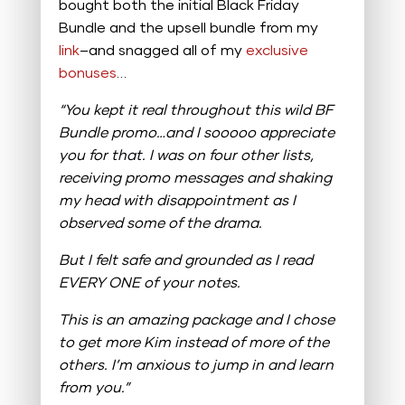
bought both the initial Black Friday
Bundle and the upsell bundle from my
link
–and snagged all of my
exclusive
bonuses
…
“You kept it real throughout this wild BF
Bundle promo…and I sooooo appreciate
you for that.
I was on four other lists,
receiving promo messages and shaking
my head with disappointment as I
observed some of the drama.
But I felt safe and grounded as I read
EVERY ONE of your notes.
This is an amazing package and I chose
to get more Kim instead of more of the
others. I’m anxious to jump in and learn
from you.”