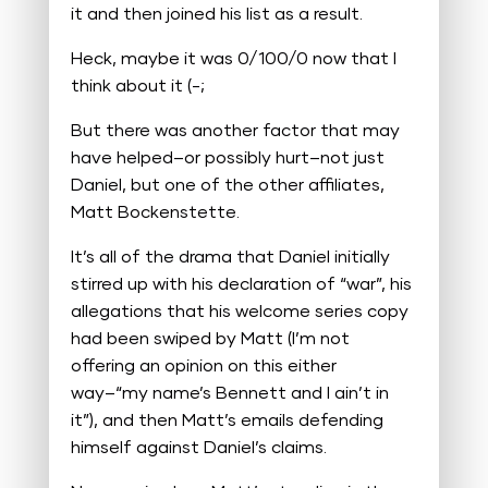
it and then joined his list as a result.
Heck, maybe it was 0/100/0 now that I
think about it (-;
But there was another factor that may
have helped–or possibly hurt–not just
Daniel, but one of the other affiliates,
Matt Bockenstette.
It’s all of the drama that Daniel initially
stirred up with his declaration of “war”, his
allegations that his welcome series copy
had been swiped by Matt (I’m not
offering an opinion on this either
way–“my name’s Bennett and I ain’t in
it”), and then Matt’s emails defending
himself against Daniel’s claims.