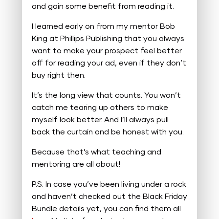
and gain some benefit from reading it.
I learned early on from my mentor Bob
King at Phillips Publishing that you always
want to make your prospect feel better
off for reading your ad, even if they don’t
buy right then.
It’s the long view that counts. You won’t
catch me tearing up others to make
myself look better. And I’ll always pull
back the curtain and be honest with you.
Because that’s what teaching and
mentoring are all about!
P.S. In case you’ve been living under a rock
and haven’t checked out the Black Friday
Bundle details yet, you can find them all