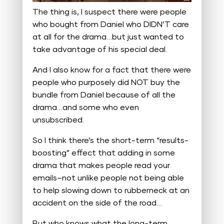
The thing is, I suspect there were people
who bought from Daniel who DIDN’T care
at all for the drama…but just wanted to
take advantage of his special deal.
And I also know for a fact that there were
people who purposely did NOT buy the
bundle from Daniel because of all the
drama…and some who even
unsubscribed.
So I think there’s the short-term “results-
boosting” effect that adding in some
drama that makes people read your
emails–not unlike people not being able
to help slowing down to rubberneck at an
accident on the side of the road…
But who knows what the long-term