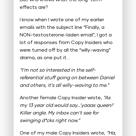
effects are?
I know when I wrote one of my earlier
emails with the subject line “Finally, a
NON-testosterone-laden email”, I got a
lot of responses from Copy Insiders who
were turned off by all the “willy-waving”
drama, as one put it…
“I’m not so interested in the self-
referential stuff going on between Daniel
and others, it’s all willy-waving to me.”
Another female Copy Insider wrote,
“As
my 13 year old would say…’yaaas queen!’
Killer angle. My inbox can’t see for
swinging d*cks right now.”
One of my male Copy Insiders wrote,
“Ha,