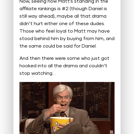
Now, seeing how Matt’s standing in the
affiliate rankings is #2 (though Daniel is
still way ahead), maybe all that drama
didn’t hurt either one of these dudes.
Those who feel loyal to Matt may have
stood behind him by buying from him, and
the same could be said for Daniel.
And then there were some who just got
hooked into all the drama and couldn’t
stop watching…