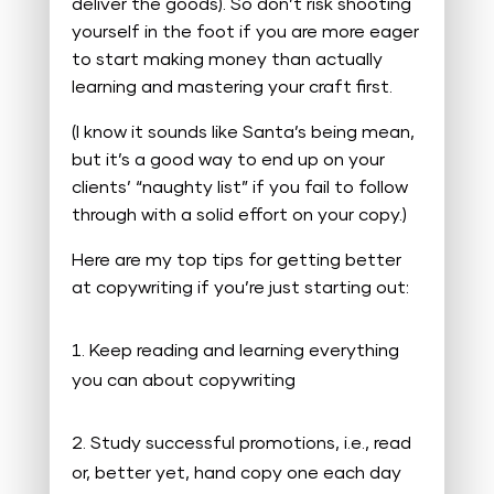
deliver the goods). So don’t risk shooting
yourself in the foot if you are more eager
to start making money than actually
learning and mastering your craft first.
(I know it sounds like Santa’s being mean,
but it’s a good way to end up on your
clients’ “naughty list” if you fail to follow
through with a solid effort on your copy.)
Here are my top tips for getting better
at copywriting if you’re just starting out:
Keep reading and learning everything
you can about copywriting
Study successful promotions, i.e., read
or, better yet, hand copy one each day