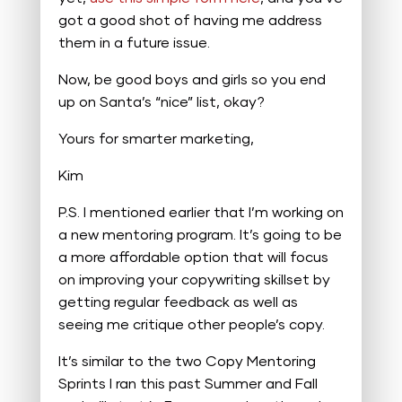
got a good shot of having me address
them in a future issue.
Now, be good boys and girls so you end
up on Santa’s “nice” list, okay?
Yours for smarter marketing,
Kim
P.S. I mentioned earlier that I’m working on
a new mentoring program. It’s going to be
a more affordable option that will focus
on improving your copywriting skillset by
getting regular feedback as well as
seeing me critique other people’s copy.
It’s similar to the two Copy Mentoring
Sprints I ran this past Summer and Fall