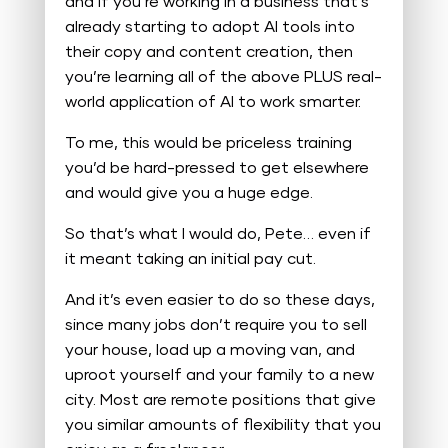
and if you’re working in a business that’s
already starting to adopt AI tools into
their copy and content creation, then
you’re learning all of the above PLUS real-
world application of AI to work smarter.
To me, this would be priceless training
you’d be hard-pressed to get elsewhere
and would give you a huge edge.
So that’s what I would do, Pete… even if
it meant taking an initial pay cut.
And it’s even easier to do so these days,
since many jobs don’t require you to sell
your house, load up a moving van, and
uproot yourself and your family to a new
city. Most are remote positions that give
you similar amounts of flexibility that you