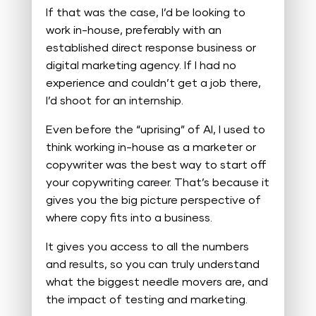
If that was the case, I’d be looking to
work in-house, preferably with an
established direct response business or
digital marketing agency. If I had no
experience and couldn’t get a job there,
I’d shoot for an internship.
Even before the “uprising” of AI, I used to
think working in-house as a marketer or
copywriter was the best way to start off
your copywriting career. That’s because it
gives you the big picture perspective of
where copy fits into a business.
It gives you access to all the numbers
and results, so you can truly understand
what the biggest needle movers are, and
the impact of testing and marketing.