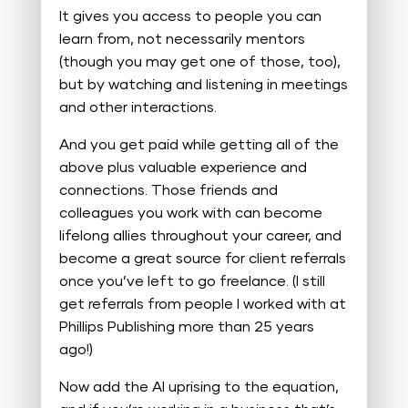
It gives you access to people you can
learn from, not necessarily mentors
(though you may get one of those, too),
but by watching and listening in meetings
and other interactions.
And you get paid while getting all of the
above plus valuable experience and
connections. Those friends and
colleagues you work with can become
lifelong allies throughout your career, and
become a great source for client referrals
once you’ve left to go freelance. (I still
get referrals from people I worked with at
Phillips Publishing more than 25 years
ago!)
Now add the AI uprising to the equation,