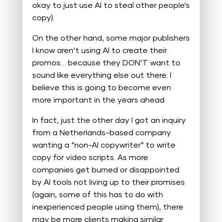
okay to just use AI to steal other people’s
copy).
On the other hand, some major publishers
I know aren’t using AI to create their
promos… because they DON’T want to
sound like everything else out there. I
believe this is going to become even
more important in the years ahead.
In fact, just the other day I got an inquiry
from a Netherlands-based company
wanting a “non-AI copywriter” to write
copy for video scripts. As more
companies get burned or disappointed
by AI tools not living up to their promises
(again, some of this has to do with
inexperienced people using them), there
may be more clients making similar