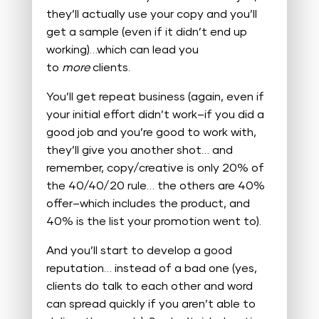
they’ll actually use your copy and you’ll
get a sample (even if it didn’t end up
working)…which can lead you
to
more
clients.
You’ll get repeat business (again, even if
your initial effort didn’t work–if you did a
good job and you’re good to work with,
they’ll give you another shot… and
remember, copy/creative is only 20% of
the 40/40/20 rule… the others are 40%
offer–which includes the product, and
40% is the list your promotion went to).
And you’ll start to develop a good
reputation… instead of a bad one (yes,
clients do talk to each other and word
can spread quickly if you aren’t able to