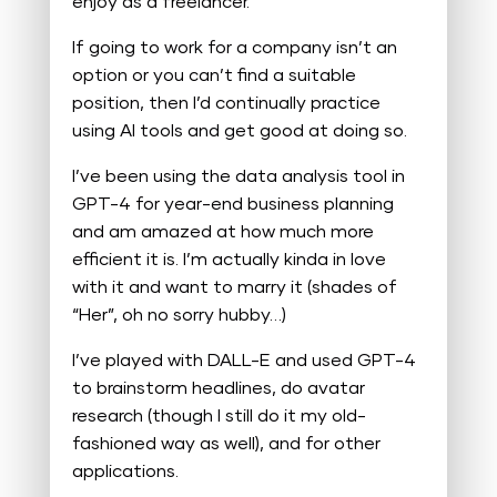
enjoy as a freelancer.
If going to work for a company isn’t an
option or you can’t find a suitable
position, then I’d continually practice
using AI tools and get good at doing so.
I’ve been using the data analysis tool in
GPT-4 for year-end business planning
and am amazed at how much more
efficient it is. I’m actually kinda in love
with it and want to marry it (shades of
“Her”, oh no sorry hubby…)
I’ve played with DALL-E and used GPT-4
to brainstorm headlines, do avatar
research (though I still do it my old-
fashioned way as well), and for other
applications.