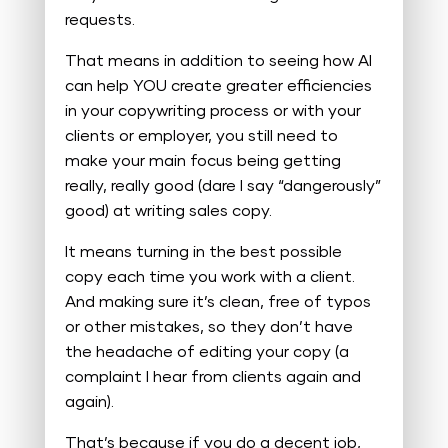
requests.
That means in addition to seeing how AI
can help YOU create greater efficiencies
in your copywriting process or with your
clients or employer, you still need to
make your main focus being getting
really, really good (dare I say “dangerously”
good) at writing sales copy.
It means turning in the best possible
copy each time you work with a client.
And making sure it’s clean, free of typos
or other mistakes, so they don’t have
the headache of editing your copy (a
complaint I hear from clients again and
again).
That’s because if you do a decent job,