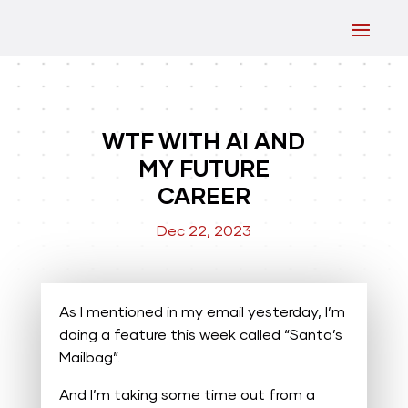
WTF WITH AI AND
MY FUTURE
CAREER
Dec 22, 2023
As I mentioned in my email yesterday, I’m
doing a feature this week called “Santa’s
Mailbag”.
And I’m taking some time out from a