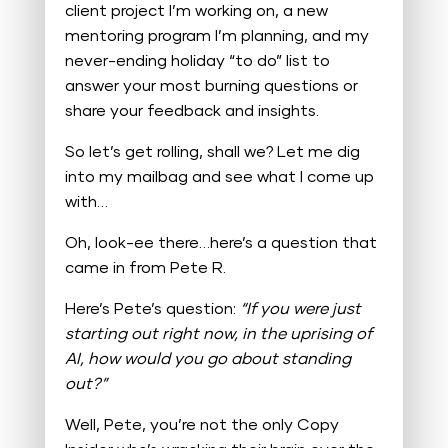
client project I’m working on, a new
mentoring program I’m planning, and my
never-ending holiday “to do” list to
answer your most burning questions or
share your feedback and insights.
So let’s get rolling, shall we? Let me dig
into my mailbag and see what I come up
with…
Oh, look-ee there…here’s a question that
came in from Pete R.
Here’s Pete’s question:
“If you were just
starting out right now, in the uprising of
AI, how would you go about standing
out?”
Well, Pete, you’re not the only Copy