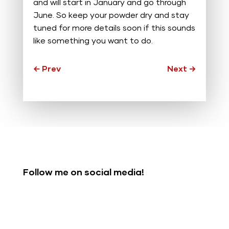
and will start in January and go through
June. So keep your powder dry and stay
tuned for more details soon if this sounds
like something you want to do.
←
Prev
Next
→
Follow me on social media!