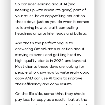
So consider learning about AI (and
keeping up with where it’s going) part of
your must-have copywriting education
these days, just as you do when it comes
to learning how to craft compelling
headlines or write killer leads and bullets.
And that’s the perfect segue to
answering Omezikam’s question about
staying relevant and getting hired by
high-quality clients in 2024 and beyond.
Most clients these days are looking for
people who know how to write really good
copy AND can use AI tools to improve
their efficiency and copy results.
On the flip side, some think they should
pay less for copy as a result… but at the