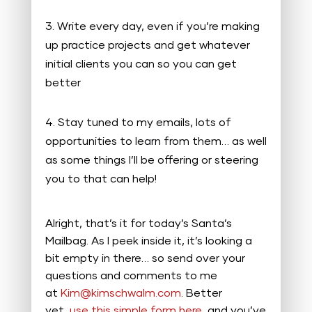
Write every day, even if you’re making
up practice projects and get whatever
initial clients you can so you can get
better
Stay tuned to my emails, lots of
opportunities to learn from them… as well
as some things I’ll be offering or steering
you to that can help!
Alright, that’s it for today’s Santa’s
Mailbag. As I peek inside it, it’s looking a
bit empty in there… so send over your
questions and comments to me
at
Kim@kimschwalm.com
. Better
yet,
use this simple form here
, and you’ve