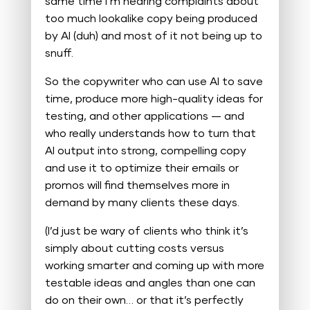
same time I’m hearing complaints about
too much lookalike copy being produced
by AI (duh) and most of it not being up to
snuff.
So the copywriter who can use AI to save
time, produce more high-quality ideas for
testing, and other applications — and
who really understands how to turn that
AI output into strong, compelling copy
and use it to optimize their emails or
promos will find themselves more in
demand by many clients these days.
(I’d just be wary of clients who think it’s
simply about cutting costs versus
working smarter and coming up with more
testable ideas and angles than one can
do on their own… or that it’s perfectly