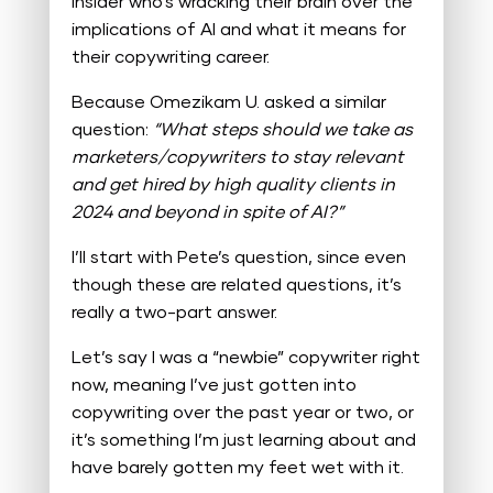
Insider who’s wracking their brain over the
implications of AI and what it means for
their copywriting career.
Because Omezikam U. asked a similar
question:
“What steps should we take as
marketers/copywriters to stay relevant
and get hired by high quality clients in
2024 and beyond in spite of AI?”
I’ll start with Pete’s question, since even
though these are related questions, it’s
really a two-part answer.
Let’s say I was a “newbie” copywriter right
now, meaning I’ve just gotten into
copywriting over the past year or two, or
it’s something I’m just learning about and
have barely gotten my feet wet with it.